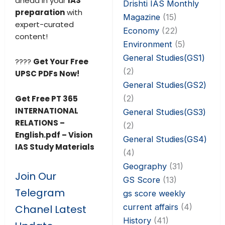
ahead in your
IAS
Drishti IAS Monthly
preparation
with
Magazine
(15)
expert-curated
Economy
(22)
content!
Environment
(5)
General Studies(GS1)
????
Get Your Free
(2)
UPSC PDFs Now!
General Studies(GS2)
(2)
Get Free PT 365
INTERNATIONAL
General Studies(GS3)
RELATIONS –
(2)
English.pdf – Vision
General Studies(GS4)
IAS Study Materials
(4)
Geography
(31)
Join Our
GS Score
(13)
Telegram
gs score weekly
current affairs
(4)
Chanel Latest
History
(41)