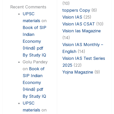
(10)
Recent Comments
toppers Copy
(6)
UPSC
Vision IAS
(25)
materials
on
Vision IAS CSAT
(10)
Book of SIP
Vision Ias Magazine
Indian
(14)
Economy
Vision IAS Monthly –
(Hindi) pdf
English
(14)
By Study IQ
Vision IAS Test Series
Golu Pandey
2025
(22)
on
Book of
Yojna Magazine
(9)
SIP Indian
Economy
(Hindi) pdf
By Study IQ
UPSC
materials
on