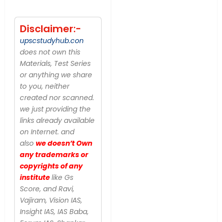
Disclaimer:-
upscstudyhub.con
does not own this
Materials, Test Series
or anything we share
to you, neither
created nor scanned.
we just providing the
links already available
on Internet. and
also
we doesn’t Own
any trademarks or
copyrights of any
institute
like Gs
Score, and Ravi,
Vajiram, Vision IAS,
Insight IAS, IAS Baba,