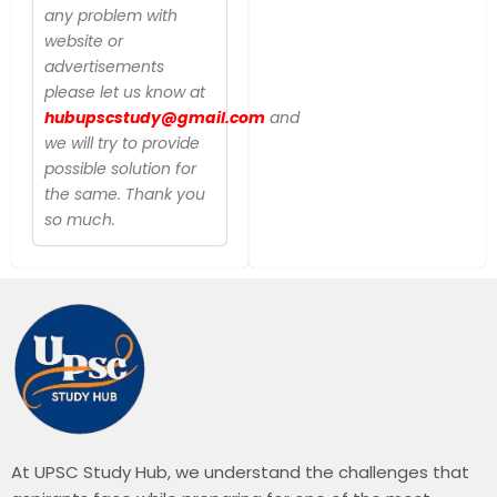
any problem with
website or
advertisements
please let us know at
hubupscstudy@gmail.com
and
we will try to provide
possible solution for
the same. Thank you
so much.
At UPSC Study Hub, we understand the challenges that