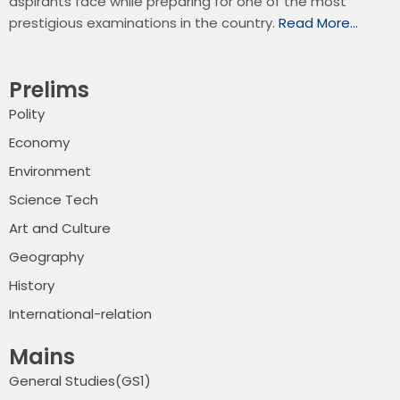
aspirants face while preparing for one of the most
prestigious examinations in the country.
Read More…
Prelims
Polity
Economy
Environment
Science Tech
Art and Culture
Geography
History
International-relation
Mains
General Studies(GS1)