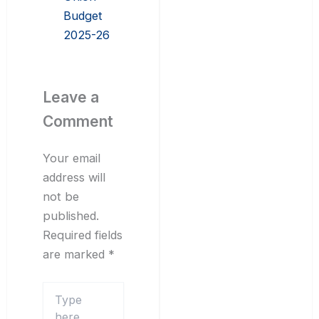
Budget
2025-26
Leave a
Comment
Your email
address will
not be
published.
Required fields
are marked
*
Type
here..