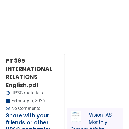
PT 365
INTERNATIONAL
RELATIONS –
English.pdf
UPSC materials
February 6, 2025
No Comments
Share with your
Vision IAS
friends or other
Monthly