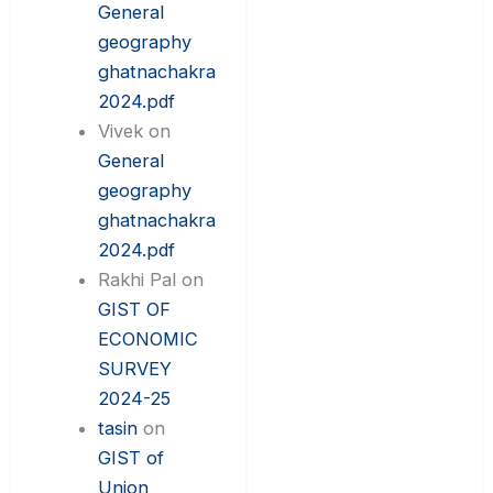
General
geography
ghatnachakra
2024.pdf
Vivek
on
General
geography
ghatnachakra
2024.pdf
Rakhi Pal
on
GIST OF
ECONOMIC
SURVEY
2024-25
tasin
on
GIST of
Union