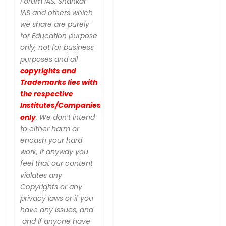
Forum IAS, Shankar
IAS and others which
we share are purely
for Education purpose
only, not for business
purposes and all
copyrights and
Trademarks lies with
the respective
Institutes/Companies
only
. We don’t intend
to either harm or
encash your hard
work, if anyway you
feel that our content
violates any
Copyrights or any
privacy laws or if you
have any issues, and
and if anyone have