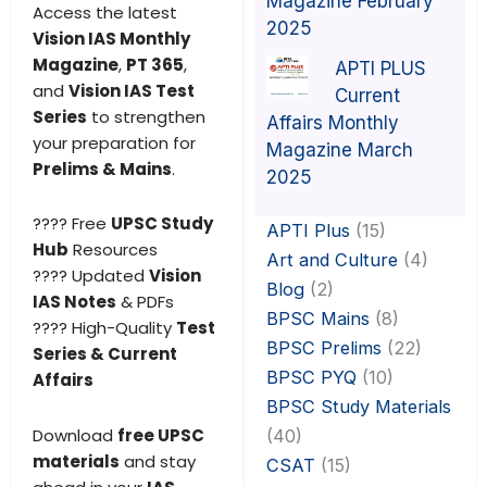
Magazine February
Access the latest
2025
Vision IAS Monthly
Magazine
,
PT 365
,
APTI PLUS
and
Vision IAS Test
Current
Series
to strengthen
Affairs Monthly
your preparation for
Magazine March
Prelims & Mains
.
2025
???? Free
UPSC Study
APTI Plus
(15)
Hub
Resources
Art and Culture
(4)
???? Updated
Vision
Blog
(2)
IAS Notes
& PDFs
BPSC Mains
(8)
???? High-Quality
Test
BPSC Prelims
(22)
Series & Current
BPSC PYQ
(10)
Affairs
BPSC Study Materials
Download
free UPSC
(40)
materials
and stay
CSAT
(15)