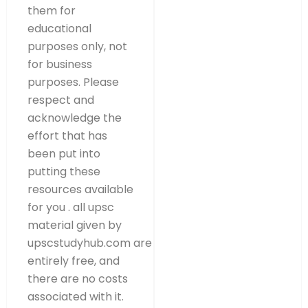
them for
educational
purposes only, not
for business
purposes. Please
respect and
acknowledge the
effort that has
been put into
putting these
resources available
for you . all upsc
material given by
upscstudyhub.com are
entirely free, and
there are no costs
associated with it.