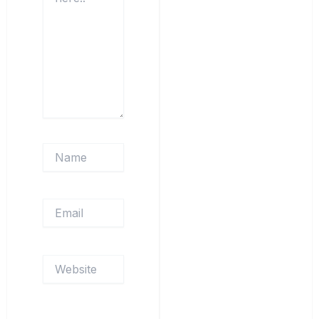
Name
Email
Website