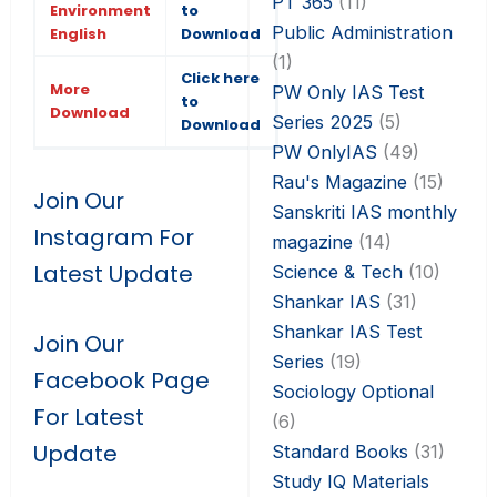
PT 365
(11)
Environment
to
Public Administration
English
Download
(1)
Click here
More
PW Only IAS Test
to
Download
Series 2025
(5)
Download
PW OnlyIAS
(49)
Rau's Magazine
(15)
Join Our
Sanskriti IAS monthly
Instagram For
magazine
(14)
Latest Update
Science & Tech
(10)
Shankar IAS
(31)
Shankar IAS Test
Join Our
Series
(19)
Facebook Page
Sociology Optional
For Latest
(6)
Update
Standard Books
(31)
Study IQ Materials