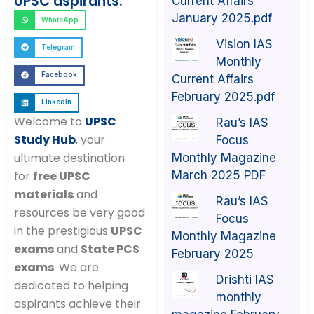
UPSC aspirants:
Current Affairs
January 2025.pdf
WhatsApp
Vision IAS
Telegram
Monthly
Facebook
Current Affairs
February 2025.pdf
LinkedIn
Welcome to
UPSC
Rau’s IAS
Study Hub
, your
Focus
ultimate destination
Monthly Magazine
March 2025 PDF
for
free UPSC
materials
and
Rau’s IAS
resources be very good
Focus
in the prestigious
UPSC
Monthly Magazine
exams
and
State PCS
February 2025
exams
. We are
Drishti IAS
dedicated to helping
monthly
aspirants achieve their