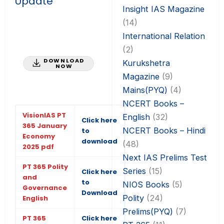
Update
Insight IAS Magazine
(14)
International Relation
(2)
DOWNLOAD
Kurukshetra
NOW
Magazine
(9)
Mains(PYQ)
(4)
NCERT Books –
VisionIAS PT
English
(32)
Click here
365 January
NCERT Books – Hindi
to
Economy
download
(48)
2025 pdf
Next IAS Prelims Test
PT 365 Polity
Series
(15)
Click here
and
to
NIOS Books
(5)
Governance
Download
Polity
(24)
English
Prelims(PYQ)
(7)
PT 365
Click here