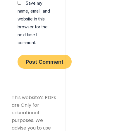
Save my
name, email, and
website in this
browser for the
next time I
comment.
This website’s PDFs
are Only for
educational
purposes. We
advise you to use