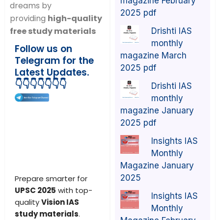
magazine February
dreams by
2025 pdf
providing
high-quality
free study materials
Drishti IAS
monthly
Follow us on
magazine March
Telegram for the
2025 pdf
Latest Updates.
👇👇👇👇👇👇👇
Drishti IAS
monthly
magazine January
2025 pdf
Insights IAS
Monthly
Magazine January
2025
Prepare smarter for
UPSC 2025
with top-
Insights IAS
quality
Vision IAS
Monthly
study materials
.