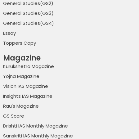
General Studies(GS2)
General Studies(GS3)
General Studies(GS4)
Essay
Toppers Copy
Magazine
Kurukshetra Magazine
Yojna Magazine
Vision IAS Magazine
Insights IAS Magazine
Rau's Magazine
GS Score
Drishti IAS Monthly Magazine
Sanskriti IAS Monthly Magazine