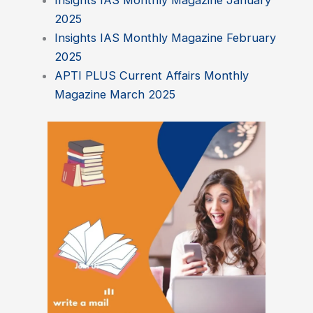
Insights IAS Monthly Magazine January
2025
Insights IAS Monthly Magazine February
2025
APTI PLUS Current Affairs Monthly
Magazine March 2025