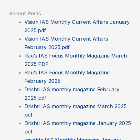
Recent Posts
Vision IAS Monthly Current Affairs January
2025.pdf
Vision IAS Monthly Current Affairs
February 2025.pdf
Rau’s IAS Focus Monthly Magazine March
2025 PDF
Rau’s IAS Focus Monthly Magazine
February 2025
Drishti IAS monthly magazine February
2025 pdf
Drishti IAS monthly magazine March 2025
pdf
Drishti IAS monthly magazine January 2025
pdf