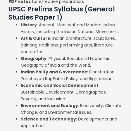
PDF notes
for effective preparation.
UPSC Prelims Syllabus (General
Studies Paper 1)
History
: Ancient, Medieval, and Modern Indian
History, including the Indian National Movement.
Art & Culture
: Indian architecture, sculptures,
painting traditions, performing arts, literature,
and crafts.
Geography
: Physical, Social, and Economic
Geography of India and the World.
Indian Polity and Governance
: Constitution,
Panchayati Raj, Public Policy, and Rights Issues.
Economic and Social Development
:
Sustainable Development, Demographics,
Poverty, and Inclusion.
Environment and Ecology
: Biodiversity, Climate
Change, and Environmental Issues.
Science and Technology
: Developments and
Applications.