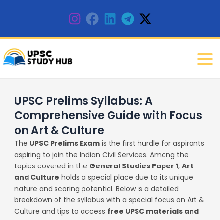
Skip
to
content
UPSC Prelims Syllabus: A
Comprehensive Guide with Focus
on Art & Culture
The
UPSC Prelims Exam
is the first hurdle for aspirants
aspiring to join the Indian Civil Services. Among the
topics covered in the
General Studies Paper 1
,
Art
and Culture
holds a special place due to its unique
nature and scoring potential. Below is a detailed
breakdown of the syllabus with a special focus on Art &
Culture and tips to access
free UPSC materials and