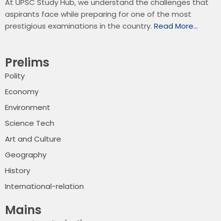
At UPSC Study Hub, we understand the challenges that
aspirants face while preparing for one of the most
prestigious examinations in the country.
Read More…
Prelims
Polity
Economy
Environment
Science Tech
Art and Culture
Geography
History
International-relation
Mains