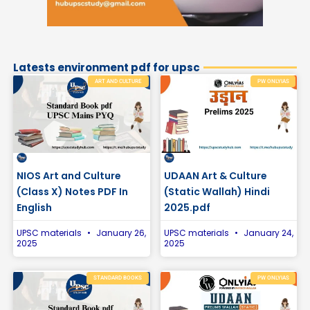
Latests environment pdf for upsc
ART AND CULTURE
PW ONLYIAS
NIOS Art and Culture
UDAAN Art & Culture
(Class X) Notes PDF In
(Static Wallah) Hindi
English
2025.pdf
UPSC materials
January 26,
UPSC materials
January 24,
2025
2025
STANDARD BOOKS
PW ONLYIAS