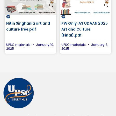
Nitin Singhania art and
PW Only IAS UDAAN 2025
culture free pdf
Art and Culture
(Final).pdf
UPSC materials
January 19,
UPSC materials
January 8,
2025
2025