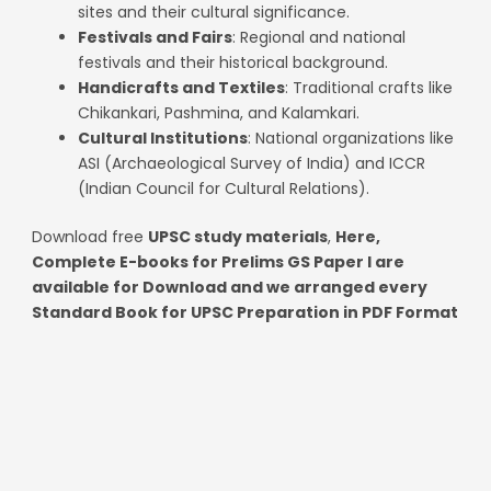
sites and their cultural significance.
Festivals and Fairs
: Regional and national
festivals and their historical background.
Handicrafts and Textiles
: Traditional crafts like
Chikankari, Pashmina, and Kalamkari.
Cultural Institutions
: National organizations like
ASI (Archaeological Survey of India) and ICCR
(Indian Council for Cultural Relations).
Download free
UPSC study materials
,
Here,
Complete E-books for Prelims GS Paper I are
available for Download and we arranged every
Standard Book for UPSC Preparation in PDF Format