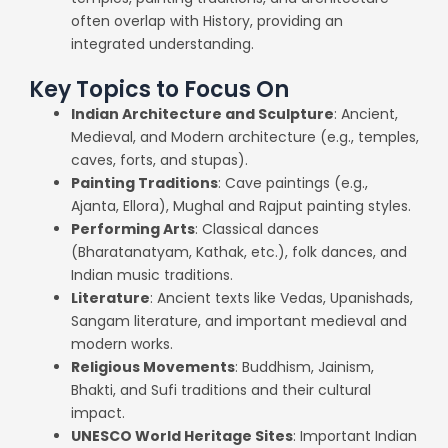
often overlap with History, providing an
integrated understanding.
Key Topics to Focus On
Indian Architecture and Sculpture
: Ancient,
Medieval, and Modern architecture (e.g., temples,
caves, forts, and stupas).
Painting Traditions
: Cave paintings (e.g.,
Ajanta, Ellora), Mughal and Rajput painting styles.
Performing Arts
: Classical dances
(Bharatanatyam, Kathak, etc.), folk dances, and
Indian music traditions.
Literature
: Ancient texts like Vedas, Upanishads,
Sangam literature, and important medieval and
modern works.
Religious Movements
: Buddhism, Jainism,
Bhakti, and Sufi traditions and their cultural
impact.
UNESCO World Heritage Sites
: Important Indian