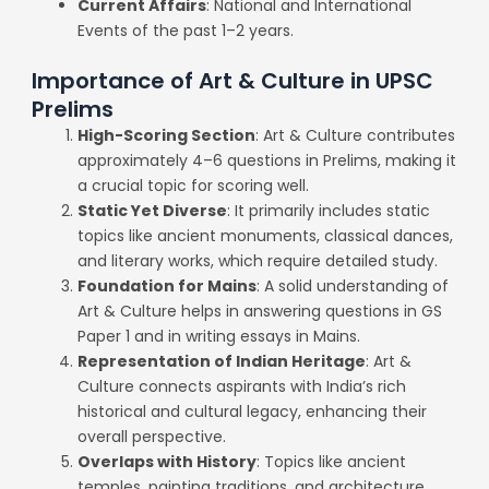
Current Affairs
: National and International
Events of the past 1–2 years.
Importance of Art & Culture in UPSC
Prelims
High-Scoring Section
: Art & Culture contributes
approximately 4–6 questions in Prelims, making it
a crucial topic for scoring well.
Static Yet Diverse
: It primarily includes static
topics like ancient monuments, classical dances,
and literary works, which require detailed study.
Foundation for Mains
: A solid understanding of
Art & Culture helps in answering questions in GS
Paper 1 and in writing essays in Mains.
Representation of Indian Heritage
: Art &
Culture connects aspirants with India’s rich
historical and cultural legacy, enhancing their
overall perspective.
Overlaps with History
: Topics like ancient
temples, painting traditions, and architecture