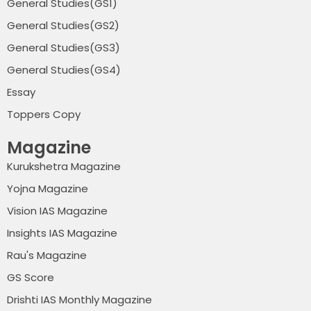
General Studies(GS1)
General Studies(GS2)
General Studies(GS3)
General Studies(GS4)
Essay
Toppers Copy
Magazine
Kurukshetra Magazine
Yojna Magazine
Vision IAS Magazine
Insights IAS Magazine
Rau's Magazine
GS Score
Drishti IAS Monthly Magazine