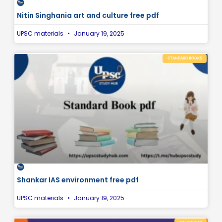
Nitin Singhania art and culture free pdf
UPSC materials
January 19, 2025
STANDARD BOOKS
Shankar IAS environment free pdf
UPSC materials
January 19, 2025