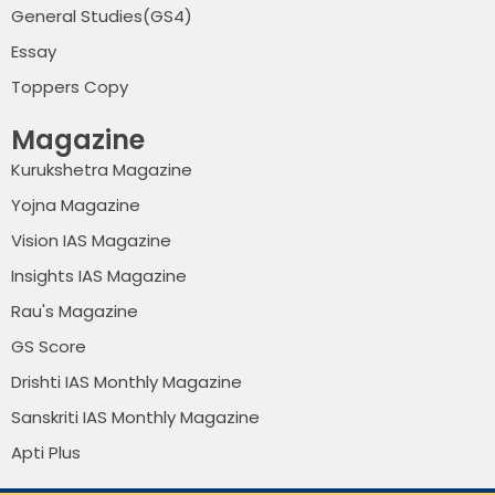
General Studies(GS4)
Essay
Toppers Copy
Magazine
Kurukshetra Magazine
Yojna Magazine
Vision IAS Magazine
Insights IAS Magazine
Rau's Magazine
GS Score
Drishti IAS Monthly Magazine
Sanskriti IAS Monthly Magazine
Apti Plus