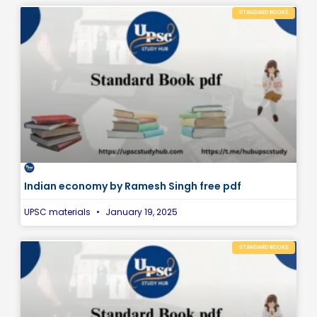
STANDARD BOOKS
Indian economy by Ramesh Singh free pdf
UPSC materials
January 19, 2025
STANDARD BOOKS