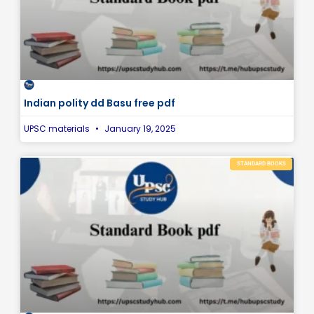
Indian polity dd Basu free pdf
UPSC materials
January 19, 2025
STANDARD BOOKS