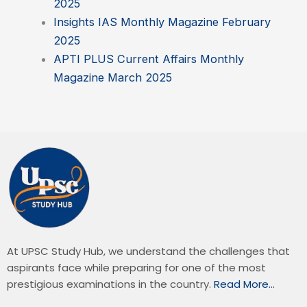
2025
Insights IAS Monthly Magazine February
2025
APTI PLUS Current Affairs Monthly
Magazine March 2025
At UPSC Study Hub, we understand the challenges that
aspirants face while preparing for one of the most
prestigious examinations in the country.
Read More…