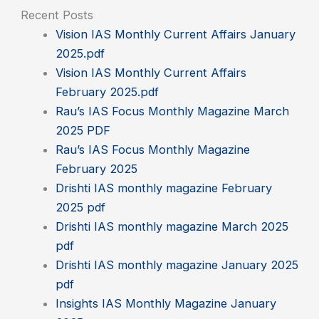
Recent Posts
Vision IAS Monthly Current Affairs January
2025.pdf
Vision IAS Monthly Current Affairs
February 2025.pdf
Rau’s IAS Focus Monthly Magazine March
2025 PDF
Rau’s IAS Focus Monthly Magazine
February 2025
Drishti IAS monthly magazine February
2025 pdf
Drishti IAS monthly magazine March 2025
pdf
Drishti IAS monthly magazine January 2025
pdf
Insights IAS Monthly Magazine January