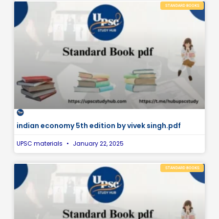
STANDARD BOOKS
indian economy 5th edition by vivek singh.pdf
UPSC materials
January 22, 2025
STANDARD BOOKS