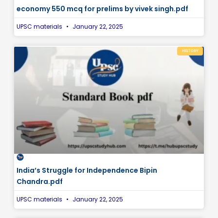
economy 550 mcq for prelims by vivek singh.pdf
UPSC materials
January 22, 2025
HISTORY
India’s Struggle for Independence Bipin
Chandra.pdf
UPSC materials
January 22, 2025