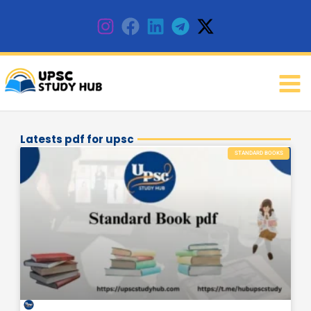
Skip
to
content
Latests pdf for upsc
Page
Page
Page
STANDARD BOOKS