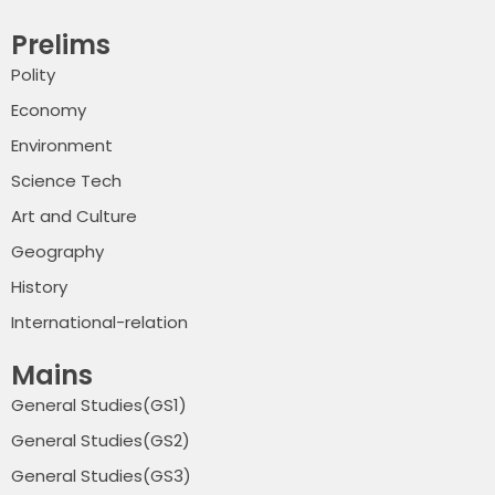
Prelims
Polity
Economy
Environment
Science Tech
Art and Culture
Geography
History
International-relation
Mains
General Studies(GS1)
General Studies(GS2)
General Studies(GS3)