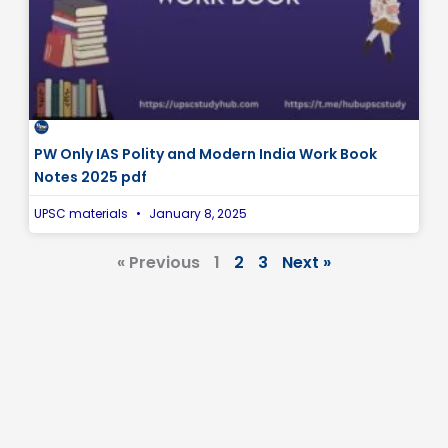
PW Only IAS Polity and Modern India Work Book
Notes 2025 pdf
UPSC materials
January 8, 2025
« Previous
1
2
3
Next »