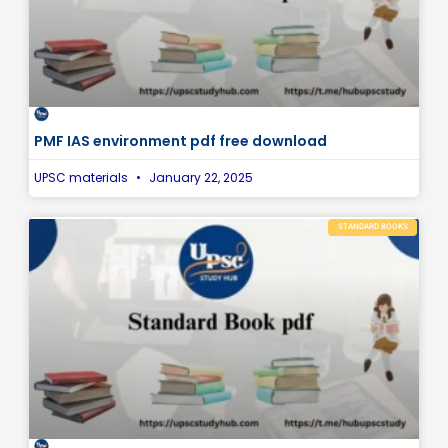
PMF IAS environment pdf free download
UPSC materials
January 22, 2025
STANDARD BOOKS