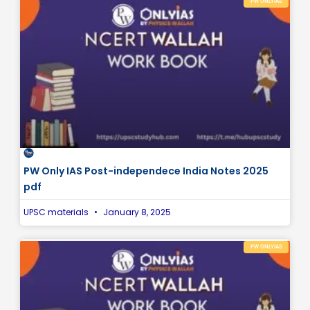
PW ONLYIAS
PW Only IAS Post-independece India Notes 2025
pdf
UPSC materials
January 8, 2025
PW ONLYIAS