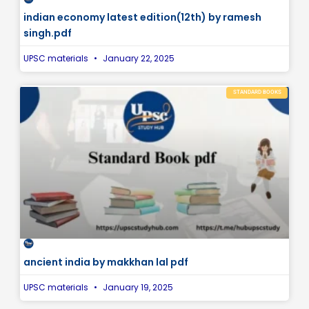
indian economy latest edition(12th) by ramesh
singh.pdf
UPSC materials
January 22, 2025
STANDARD BOOKS
ancient india by makkhan lal pdf
UPSC materials
January 19, 2025