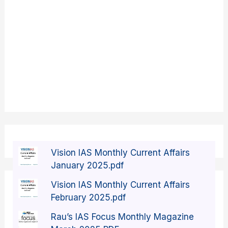
Vision IAS Monthly Current Affairs
January 2025.pdf
Vision IAS Monthly Current Affairs
February 2025.pdf
Rau’s IAS Focus Monthly Magazine