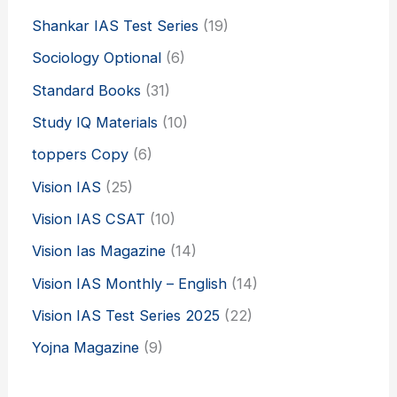
Shankar IAS Test Series
(19)
Sociology Optional
(6)
Standard Books
(31)
Study IQ Materials
(10)
toppers Copy
(6)
Vision IAS
(25)
Vision IAS CSAT
(10)
Vision Ias Magazine
(14)
Vision IAS Monthly – English
(14)
Vision IAS Test Series 2025
(22)
Yojna Magazine
(9)