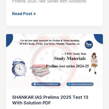
Prelims 2025 Test Series with Solutions
Read Post »
SHANKAR
IAS
Prelims
2025
Test
13
With
Solution
PDF
SHANKAR IAS Prelims 2025 Test 13
With Solution PDF