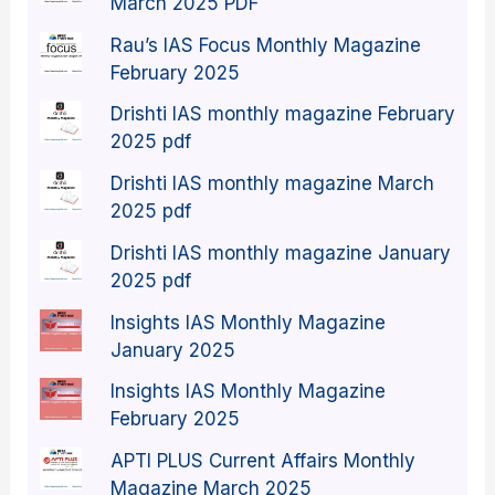
March 2025 PDF
Rau’s IAS Focus Monthly Magazine
February 2025
Drishti IAS monthly magazine February
2025 pdf
Drishti IAS monthly magazine March
2025 pdf
Drishti IAS monthly magazine January
2025 pdf
Insights IAS Monthly Magazine
January 2025
Insights IAS Monthly Magazine
February 2025
APTI PLUS Current Affairs Monthly
Magazine March 2025