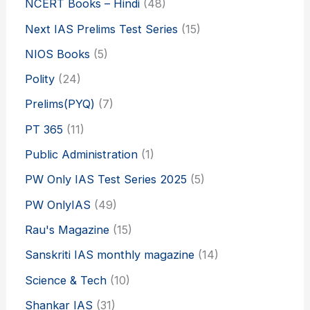
NCERT Books – Hindi
(48)
Next IAS Prelims Test Series
(15)
NIOS Books
(5)
Polity
(24)
Prelims(PYQ)
(7)
PT 365
(11)
Public Administration
(1)
PW Only IAS Test Series 2025
(5)
PW OnlyIAS
(49)
Rau's Magazine
(15)
Sanskriti IAS monthly magazine
(14)
Science & Tech
(10)
Shankar IAS
(31)