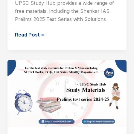
UPSC Study Hub provides a wide range of
free materials, including the Shankar IAS
Prelims 2025 Test Series with Solutions
Read Post »
SHANKAR
IAS
Prelims
2025
Test
12
With
Solution
PDF