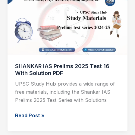
Prelims
2025
Test
16
With
Solution
PDF
SHANKAR IAS Prelims 2025 Test 16
With Solution PDF
UPSC Study Hub provides a wide range of
free materials, including the Shankar IAS
Prelims 2025 Test Series with Solutions
Read Post »