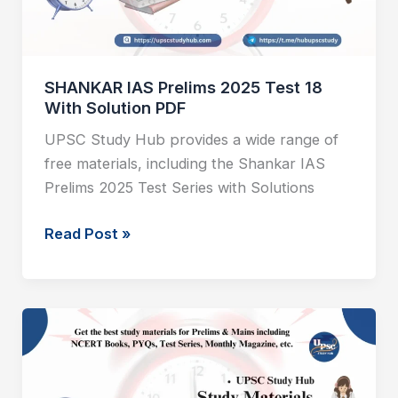
With
Solution
PDF
SHANKAR IAS Prelims 2025 Test 18
With Solution PDF
UPSC Study Hub provides a wide range of
free materials, including the Shankar IAS
Prelims 2025 Test Series with Solutions
Read Post »
SHANKAR
IAS
Prelims
2025