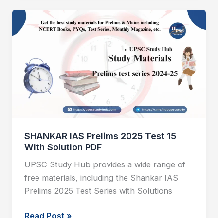
SHANKAR
IAS
Prelims
2025
Test
15
With
Solution
PDF
SHANKAR IAS Prelims 2025 Test 15
With Solution PDF
UPSC Study Hub provides a wide range of
free materials, including the Shankar IAS
Prelims 2025 Test Series with Solutions
Read Post »