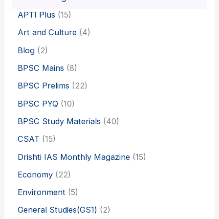
APTI Plus
(15)
Art and Culture
(4)
Blog
(2)
BPSC Mains
(8)
BPSC Prelims
(22)
BPSC PYQ
(10)
BPSC Study Materials
(40)
CSAT
(15)
Drishti IAS Monthly Magazine
(15)
Economy
(22)
Environment
(5)
General Studies(GS1)
(2)