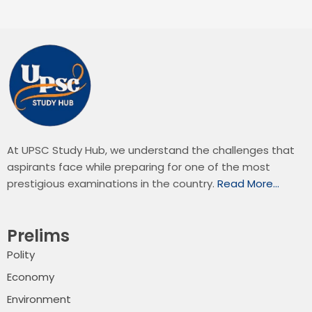
At UPSC Study Hub, we understand the challenges that
aspirants face while preparing for one of the most
prestigious examinations in the country.
Read More…
Prelims
Polity
Economy
Environment