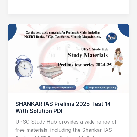
SHANKAR
IAS
Prelims
2025
Test
14
With
Solution
PDF
SHANKAR IAS Prelims 2025 Test 14
With Solution PDF
UPSC Study Hub provides a wide range of
free materials, including the Shankar IAS