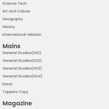
Science Tech
Art and Culture
Geography
History
International-relation
Mains
General Studies(GS1)
General Studies(GS2)
General Studies(GS3)
General Studies(GS4)
Essay
Toppers Copy
Magazine