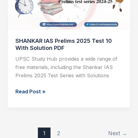
10
With
Solution
PDF
SHANKAR IAS Prelims 2025 Test 10
With Solution PDF
UPSC Study Hub provides a wide range of
free materials, including the Shankar IAS
Prelims 2025 Test Series with Solutions
Read Post »
1
2
Next
→