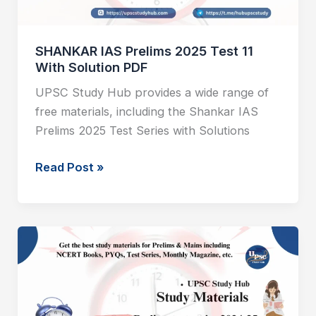
Solution
PDF
SHANKAR IAS Prelims 2025 Test 11
With Solution PDF
UPSC Study Hub provides a wide range of
free materials, including the Shankar IAS
Prelims 2025 Test Series with Solutions
Read Post »
SHANKAR
IAS
Prelims
2025
Test