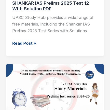
SHANKAR IAS Prelims 2025 Test 12
With Solution PDF
UPSC Study Hub provides a wide range of
free materials, including the Shankar IAS
Prelims 2025 Test Series with Solutions
Read Post »
SHANKAR
IAS
Prelims
2025
Test
11
With