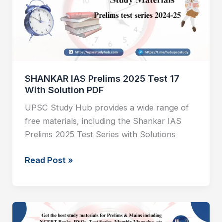
Test
17
With
Solution
PDF
SHANKAR IAS Prelims 2025 Test 17
With Solution PDF
UPSC Study Hub provides a wide range of
free materials, including the Shankar IAS
Prelims 2025 Test Series with Solutions
Read Post »
SHANKAR
IAS