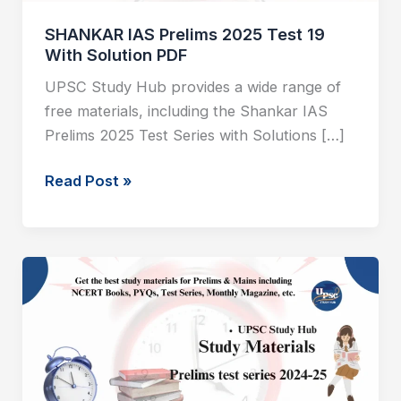
PDF
SHANKAR IAS Prelims 2025 Test 19
With Solution PDF
UPSC Study Hub provides a wide range of
free materials, including the Shankar IAS
Prelims 2025 Test Series with Solutions […]
Read Post »
SHANKAR
IAS
Prelims
2025
Test
18