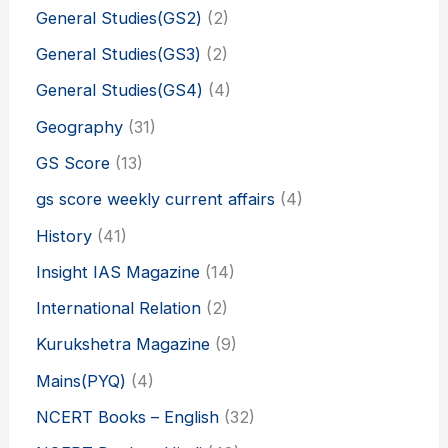
General Studies(GS2)
(2)
General Studies(GS3)
(2)
General Studies(GS4)
(4)
Geography
(31)
GS Score
(13)
gs score weekly current affairs
(4)
History
(41)
Insight IAS Magazine
(14)
International Relation
(2)
Kurukshetra Magazine
(9)
Mains(PYQ)
(4)
NCERT Books – English
(32)