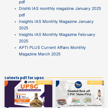
pdf
Drishti IAS monthly magazine January 2025
pdf
Insights IAS Monthly Magazine January
2025
Insights IAS Monthly Magazine February
2025
APTI PLUS Current Affairs Monthly
Magazine March 2025
Latests pdf for upsc
PW ONLYIAS
MAINS(PYQ)