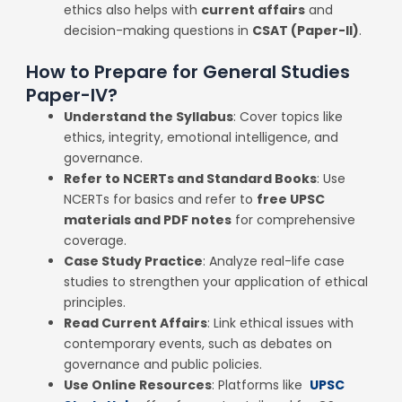
ethics also helps with
current affairs
and
decision-making questions in
CSAT (Paper-II)
.
How to Prepare for General Studies
Paper-IV?
Understand the Syllabus
: Cover topics like
ethics, integrity, emotional intelligence, and
governance.
Refer to NCERTs and Standard Books
: Use
NCERTs for basics and refer to
free UPSC
materials and PDF notes
for comprehensive
coverage.
Case Study Practice
: Analyze real-life case
studies to strengthen your application of ethical
principles.
Read Current Affairs
: Link ethical issues with
contemporary events, such as debates on
governance and public policies.
Use Online Resources
: Platforms like
UPSC