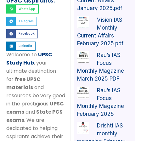
UPSC aspirants:
Current Affairs
January 2025.pdf
WhatsApp
Vision IAS
Telegram
Monthly
Facebook
Current Affairs
February 2025.pdf
LinkedIn
Welcome to
UPSC
Rau’s IAS
Study Hub
, your
Focus
ultimate destination
Monthly Magazine
March 2025 PDF
for
free UPSC
materials
and
Rau’s IAS
resources be very good
Focus
in the prestigious
UPSC
Monthly Magazine
exams
and
State PCS
February 2025
exams
. We are
Drishti IAS
dedicated to helping
monthly
aspirants achieve their