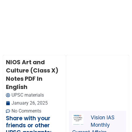
NIOS Art and
Culture (Class X)
Notes PDF In
English
UPSC materials
January 26, 2025
No Comments
Share with your
Vision IAS
friends or other
Monthly