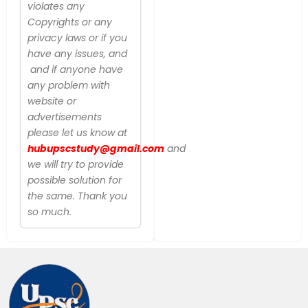
violates any
Copyrights or any
privacy laws or if you
have any issues, and
and if anyone have
any problem with
website or
advertisements
please let us know at
hubupscstudy@gmail.com
and
we will try to provide
possible solution for
the same. Thank you
so much.