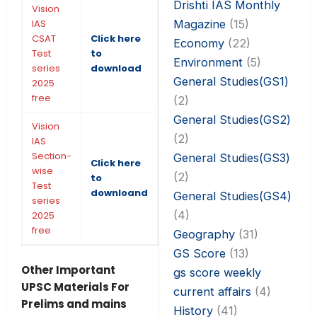
Drishti IAS Monthly
Vision
Magazine
(15)
IAS
CSAT
Click here
Economy
(22)
Test
to
Environment
(5)
series
download
General Studies(GS1)
2025
free
(2)
General Studies(GS2)
Vision
(2)
IAS
Section-
General Studies(GS3)
Click here
wise
(2)
to
Test
downloand
General Studies(GS4)
series
(4)
2025
free
Geography
(31)
GS Score
(13)
Other Important
gs score weekly
UPSC Materials For
current affairs
(4)
Prelims and mains
History
(41)