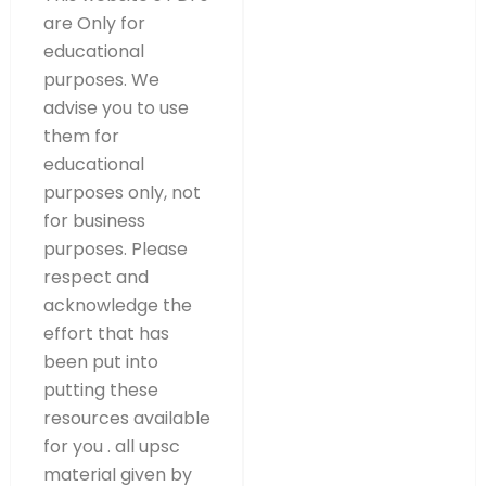
are Only for
educational
purposes. We
advise you to use
them for
educational
purposes only, not
for business
purposes. Please
respect and
acknowledge the
effort that has
been put into
putting these
resources available
for you . all upsc
material given by