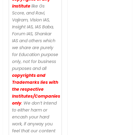
institute
like Gs
Score, and Ravi,
Vajiram, Vision IAS,
Insight IAS, IAS Baba,
Forum IAS, Shankar
IAS and others which
we share are purely
for Education purpose
only, not for business
purposes and all
copyrights and
Trademarks lies with
the respective
Institutes/Companies
only
. We don’t intend
to either harm or
encash your hard
work, if anyway you
feel that our content