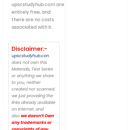
upscstudyhub.com are
entirely free, and
there are no costs
associated with it.
Disclaimer:-
upscstudyhub.con
does not own this
Materials, Test Series
or anything we share
to you, neither
created nor scanned.
we just providing the
links already available
on Internet. and
also
we doesn’t Own
any trademarks or
copyrights of any