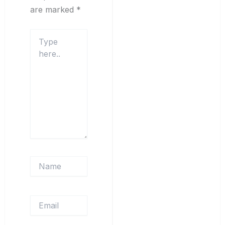
are marked
*
Type
here..
Name
Email