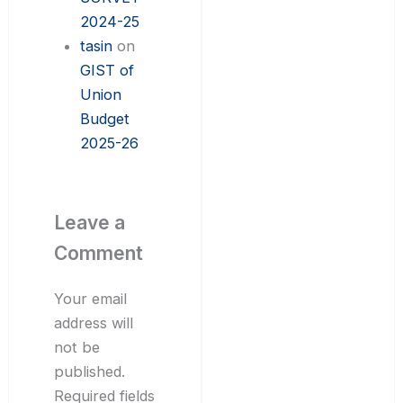
2024-25
tasin
on
GIST of
Union
Budget
2025-26
Leave a
Comment
Your email
address will
not be
published.
Required fields