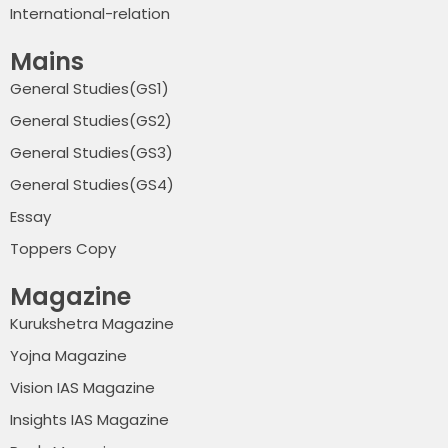
International-relation
Mains
General Studies(GS1)
General Studies(GS2)
General Studies(GS3)
General Studies(GS4)
Essay
Toppers Copy
Magazine
Kurukshetra Magazine
Yojna Magazine
Vision IAS Magazine
Insights IAS Magazine