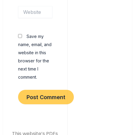
Website
Save my
name, email, and
website in this
browser for the
next time I
comment.
This website’s PDFs