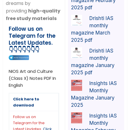
magazine February
dreams by
2025 pdf
providing
high-quality
free study materials
Drishti IAS
monthly
Follow us on
magazine March
Telegram for the
2025 pdf
Latest Updates.
👇👇👇👇👇👇👇
Drishti IAS
monthly
magazine January
NIOS Art and Culture
2025 pdf
(Class X) Notes PDF In
Insights IAS
English
Monthly
Magazine January
Click here to
2025
download
Insights IAS
Follow us on
Monthly
Telegram for the
Latest Updates.
Click