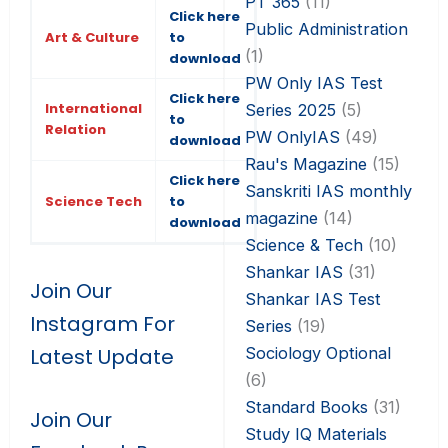
PT 365
(11)
Click here
Public Administration
Art & Culture
to
(1)
download
PW Only IAS Test
Click here
International
Series 2025
(5)
to
Relation
PW OnlyIAS
(49)
download
Rau's Magazine
(15)
Click here
Sanskriti IAS monthly
Science Tech
to
magazine
(14)
download
Science & Tech
(10)
Shankar IAS
(31)
Join Our
Shankar IAS Test
Instagram For
Series
(19)
Sociology Optional
Latest Update
(6)
Standard Books
(31)
Join Our
Study IQ Materials