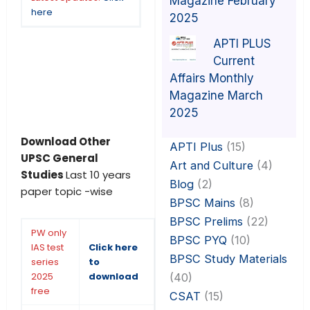
Magazine February
here
2025
APTI PLUS
Current
Affairs Monthly
Magazine March
2025
Download Other
APTI Plus
(15)
UPSC General
Art and Culture
(4)
Studies
Last 10 years
Blog
(2)
paper topic -wise
BPSC Mains
(8)
BPSC Prelims
(22)
PW only
BPSC PYQ
(10)
IAS test
Click here
BPSC Study Materials
series
to
2025
download
(40)
free
CSAT
(15)