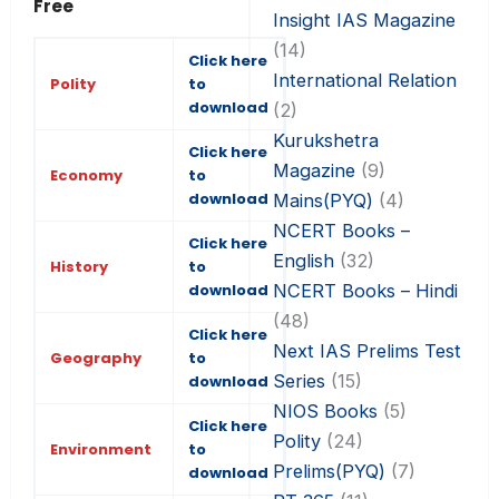
Free
Insight IAS Magazine
(14)
Click here
International Relation
Polity
to
download
(2)
Kurukshetra
Click here
Magazine
(9)
Economy
to
download
Mains(PYQ)
(4)
NCERT Books –
Click here
English
(32)
History
to
NCERT Books – Hindi
download
(48)
Click here
Next IAS Prelims Test
Geography
to
Series
(15)
download
NIOS Books
(5)
Click here
Polity
(24)
Environment
to
Prelims(PYQ)
(7)
download