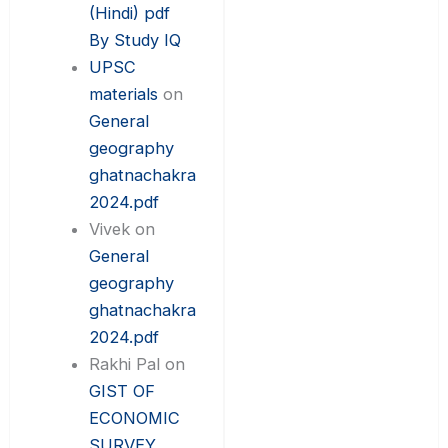
(Hindi) pdf
By Study IQ
UPSC
materials
on
General
geography
ghatnachakra
2024.pdf
Vivek
on
General
geography
ghatnachakra
2024.pdf
Rakhi Pal
on
GIST OF
ECONOMIC
SURVEY