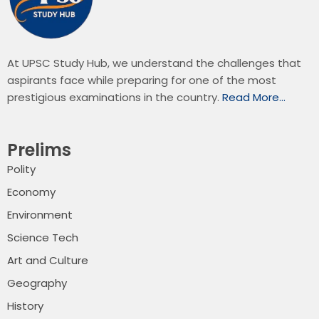
At UPSC Study Hub, we understand the challenges that
aspirants face while preparing for one of the most
prestigious examinations in the country.
Read More…
Prelims
Polity
Economy
Environment
Science Tech
Art and Culture
Geography
History