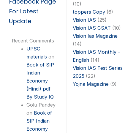
Facebook Page
(10)
For Latest
toppers Copy
(6)
Vision IAS
(25)
Update
Vision IAS CSAT
(10)
Vision Ias Magazine
Recent Comments
(14)
UPSC
Vision IAS Monthly –
materials
on
English
(14)
Book of SIP
Vision IAS Test Series
Indian
2025
(22)
Economy
Yojna Magazine
(9)
(Hindi) pdf
By Study IQ
Golu Pandey
on
Book of
SIP Indian
Economy