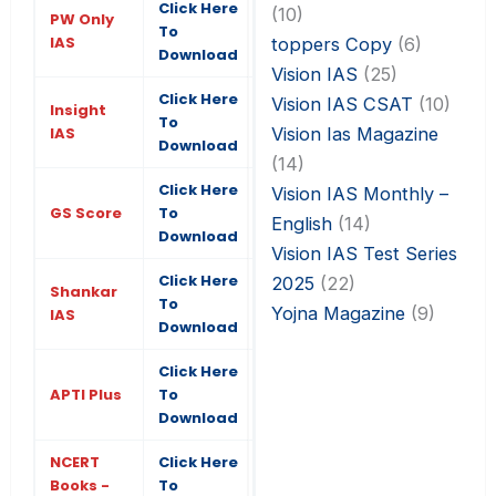
Click Here
(10)
PW Only
To
IAS
toppers Copy
(6)
Download
Vision IAS
(25)
Click Here
Vision IAS CSAT
(10)
Insight
To
Vision Ias Magazine
IAS
Download
(14)
Click Here
Vision IAS Monthly –
GS Score
To
English
(14)
Download
Vision IAS Test Series
Click Here
2025
(22)
Shankar
To
Yojna Magazine
(9)
IAS
Download
Click Here
APTI Plus
To
Download
NCERT
Click Here
Books -
To