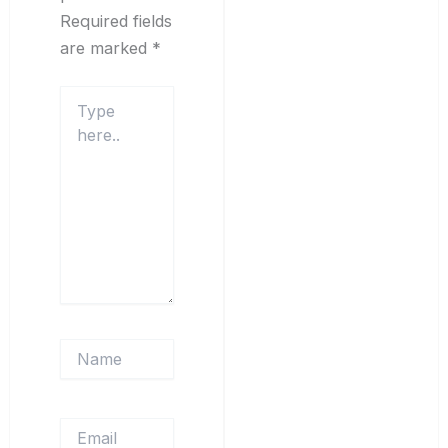
Required fields
are marked
*
Type
here..
Name
Email