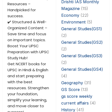
Drishti IAS Monthly
Resources –
Magazine
(15)
Handpicked for
Economy
(22)
success.
✔️ Structured & Well-
Environment
(5)
Organized Content –
General Studies(GS1)
Save time and focus
(2)
on important topics.
General Studies(GS2)
Boost Your UPSC
(2)
Preparation with UPSC
General Studies(GS3)
Study Hub!
(2)
Get NCERT books for
General Studies(GS4)
UPSC in Hindi & English
and start preparing
(4)
with the best
Geography
(31)
resources. Strengthen
GS Score
(13)
your foundation,
gs score weekly
simplify your learning,
current affairs
(4)
and move closer to
History
(41)
success!