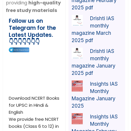
magazine February
providing
high-quality
2025 pdf
free study materials
Drishti IAS
Follow us on
monthly
Telegram for the
magazine March
Latest Updates.
2025 pdf
👇👇👇👇👇👇👇
Drishti IAS
monthly
magazine January
2025 pdf
Insights IAS
Monthly
Download NCERT Books
Magazine January
for UPSC in Hindi &
2025
English
Insights IAS
We provide free NCERT
Monthly
books (Class 6 to 12) in