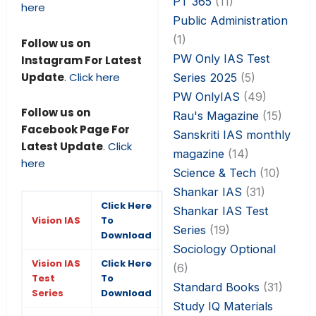
PT 365
(11)
here
Public Administration
(1)
Follow us on
PW Only IAS Test
Instagram For Latest
Update
.
Click here
Series 2025
(5)
PW OnlyIAS
(49)
Follow us on
Rau's Magazine
(15)
Facebook Page For
Sanskriti IAS monthly
Latest Update
.
Click
magazine
(14)
here
Science & Tech
(10)
Shankar IAS
(31)
Click Here
Shankar IAS Test
Vision IAS
To
Series
(19)
Download
Sociology Optional
Vision IAS
Click Here
(6)
Test
To
Standard Books
(31)
Series
Download
Study IQ Materials