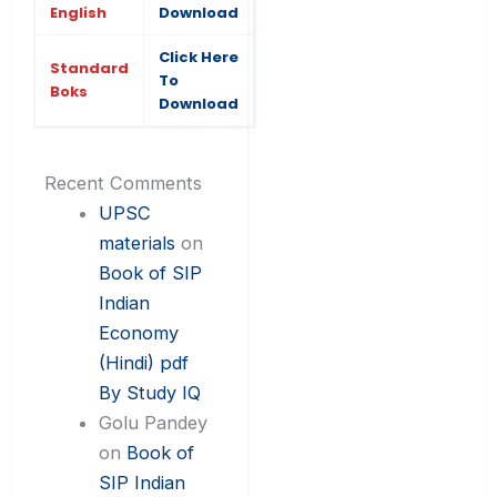
English
Download
Click Here
Standard
To
Boks
Download
Recent Comments
UPSC
materials
on
Book of SIP
Indian
Economy
(Hindi) pdf
By Study IQ
Golu Pandey
on
Book of
SIP Indian