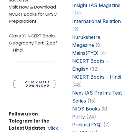
Insight IAS Magazine
Visit Now & Download
(14)
NCERT Books for UPSC
Preparation!
International Relation
(2)
Class XII NCERT Books
Kurukshetra
Geography Part-2.pdf
Magazine
(9)
– Hindi
Mains(PYQ)
(4)
NCERT Books –
English
(32)
NCERT Books – Hindi
CLICK HERE
(48)
DOWNLOAD
Next IAS Prelims Test
Series
(15)
NIOS Books
(5)
Follow us on
Polity
(24)
Telegram for the
Prelims(PYQ)
(7)
Latest Updates
.
Click