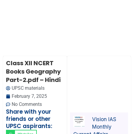
Class XII NCERT
Books Geography
Part-2.pdf – Hindi
UPSC materials
February 7, 2025
No Comments
Share with your
friends or other
Vision IAS
UPSC aspirants:
Monthly