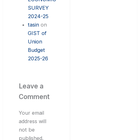
SURVEY
2024-25
tasin
on
GIST of
Union
Budget
2025-26
Leave a
Comment
Your email
address will
not be
published.