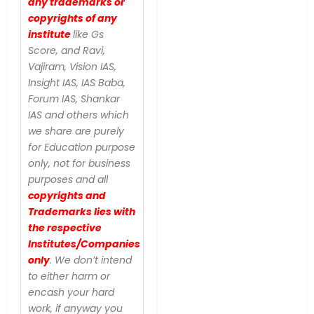
any trademarks or
copyrights of any
institute
like Gs
Score, and Ravi,
Vajiram, Vision IAS,
Insight IAS, IAS Baba,
Forum IAS, Shankar
IAS and others which
we share are purely
for Education purpose
only, not for business
purposes and all
copyrights and
Trademarks lies with
the respective
Institutes/Companies
only
. We don’t intend
to either harm or
encash your hard
work, if anyway you