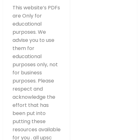
This website’s PDFs
are Only for
educational
purposes. We
advise you to use
them for
educational
purposes only, not
for business
purposes. Please
respect and
acknowledge the
effort that has
been put into
putting these
resources available
for you . all upsc