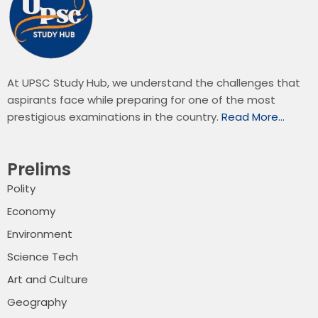
At UPSC Study Hub, we understand the challenges that
aspirants face while preparing for one of the most
prestigious examinations in the country.
Read More…
Prelims
Polity
Economy
Environment
Science Tech
Art and Culture
Geography