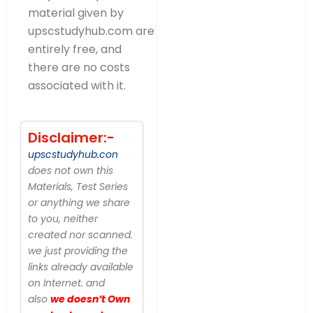
material given by
upscstudyhub.com are
entirely free, and
there are no costs
associated with it.
Disclaimer:-
upscstudyhub.con
does not own this
Materials, Test Series
or anything we share
to you, neither
created nor scanned.
we just providing the
links already available
on Internet. and
also
we doesn’t Own