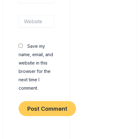
Website
Save my
name, email, and
website in this
browser for the
next time I
comment.