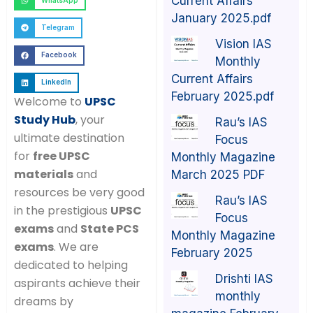
Current Affairs
WhatsApp
January 2025.pdf
Telegram
Vision IAS
Facebook
Monthly
Current Affairs
LinkedIn
February 2025.pdf
Welcome to
UPSC
Study Hub
, your
Rau’s IAS
ultimate destination
Focus
for
free UPSC
Monthly Magazine
materials
and
March 2025 PDF
resources be very good
Rau’s IAS
in the prestigious
UPSC
Focus
exams
and
State PCS
Monthly Magazine
exams
. We are
February 2025
dedicated to helping
Drishti IAS
aspirants achieve their
monthly
dreams by