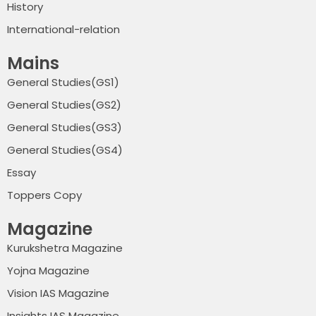
History
International-relation
Mains
General Studies(GS1)
General Studies(GS2)
General Studies(GS3)
General Studies(GS4)
Essay
Toppers Copy
Magazine
Kurukshetra Magazine
Yojna Magazine
Vision IAS Magazine
Insights IAS Magazine