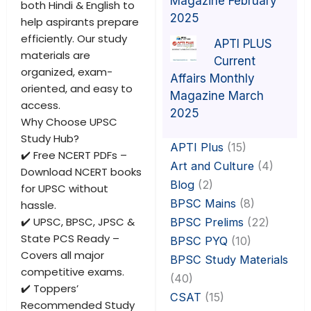
Magazine February
both Hindi & English to
2025
help aspirants prepare
efficiently. Our study
APTI PLUS
materials are
Current
organized, exam-
Affairs Monthly
oriented, and easy to
Magazine March
access.
2025
Why Choose UPSC
Study Hub?
APTI Plus
(15)
✔️ Free NCERT PDFs –
Art and Culture
(4)
Download NCERT books
Blog
(2)
for UPSC without
BPSC Mains
(8)
hassle.
✔️ UPSC, BPSC, JPSC &
BPSC Prelims
(22)
State PCS Ready –
BPSC PYQ
(10)
Covers all major
BPSC Study Materials
competitive exams.
(40)
✔️ Toppers’
CSAT
(15)
Recommended Study