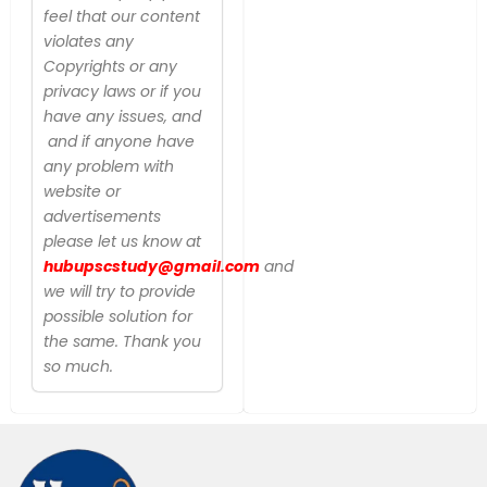
feel that our content
violates any
Copyrights or any
privacy laws or if you
have any issues, and
and if anyone have
any problem with
website or
advertisements
please let us know at
hubupscstudy@gmail.com
and
we will try to provide
possible solution for
the same. Thank you
so much.