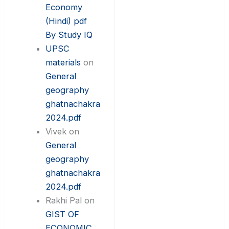
Economy
(Hindi) pdf
By Study IQ
UPSC
materials
on
General
geography
ghatnachakra
2024.pdf
Vivek
on
General
geography
ghatnachakra
2024.pdf
Rakhi Pal
on
GIST OF
ECONOMIC