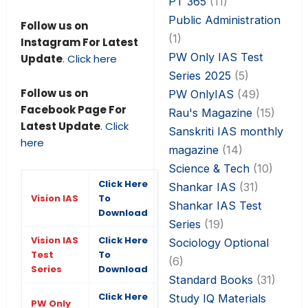
PT 365
(11)
Public Administration
Follow us on
(1)
Instagram For Latest
PW Only IAS Test
Update
.
Click here
Series 2025
(5)
Follow us on
PW OnlyIAS
(49)
Facebook Page For
Rau's Magazine
(15)
Latest Update
.
Click
Sanskriti IAS monthly
here
magazine
(14)
Science & Tech
(10)
Click Here
Shankar IAS
(31)
Vision IAS
To
Shankar IAS Test
Download
Series
(19)
Vision IAS
Click Here
Sociology Optional
Test
To
(6)
Series
Download
Standard Books
(31)
Click Here
Study IQ Materials
PW Only