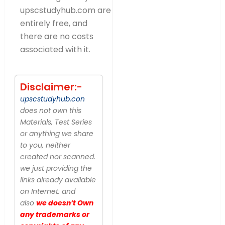
upscstudyhub.com are
entirely free, and
there are no costs
associated with it.
Disclaimer:-
upscstudyhub.con
does not own this
Materials, Test Series
or anything we share
to you, neither
created nor scanned.
we just providing the
links already available
on Internet. and
also
we doesn’t Own
any trademarks or