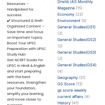
Drishti IAS Monthly
Resources –
Magazine
(15)
Handpicked for
Economy
(22)
success.
✔️ Structured & Well-
Environment
(5)
Organized Content –
General Studies(GS1)
Save time and focus
(2)
on important topics.
General Studies(GS2)
Boost Your UPSC
(2)
Preparation with UPSC
General Studies(GS3)
Study Hub!
(2)
Get NCERT books for
General Studies(GS4)
UPSC in Hindi & English
and start preparing
(4)
with the best
Geography
(31)
resources. Strengthen
GS Score
(13)
your foundation,
gs score weekly
simplify your learning,
current affairs
(4)
and move closer to
History
(41)
success!