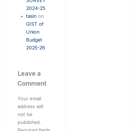
SURVEY
2024-25
tasin
on
GIST of
Union
Budget
2025-26
Leave a
Comment
Your email
address will
not be
published.
Required fields