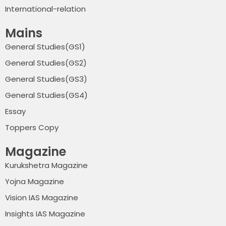
International-relation
Mains
General Studies(GS1)
General Studies(GS2)
General Studies(GS3)
General Studies(GS4)
Essay
Toppers Copy
Magazine
Kurukshetra Magazine
Yojna Magazine
Vision IAS Magazine
Insights IAS Magazine