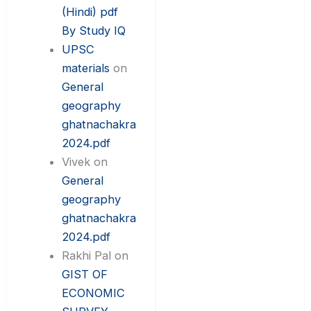
(Hindi) pdf
By Study IQ
UPSC
materials
on
General
geography
ghatnachakra
2024.pdf
Vivek
on
General
geography
ghatnachakra
2024.pdf
Rakhi Pal
on
GIST OF
ECONOMIC