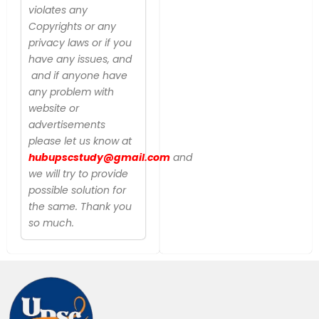
violates any
Copyrights or any
privacy laws or if you
have any issues, and
and if anyone have
any problem with
website or
advertisements
please let us know at
hubupscstudy@gmail.com
and
we will try to provide
possible solution for
the same. Thank you
so much.