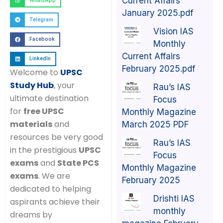
Current Affairs
WhatsApp
January 2025.pdf
Telegram
Vision IAS
Facebook
Monthly
Current Affairs
LinkedIn
February 2025.pdf
Welcome to
UPSC
Study Hub
, your
Rau’s IAS
ultimate destination
Focus
for
free UPSC
Monthly Magazine
materials
and
March 2025 PDF
resources be very good
Rau’s IAS
in the prestigious
UPSC
Focus
exams
and
State PCS
Monthly Magazine
exams
. We are
February 2025
dedicated to helping
Drishti IAS
aspirants achieve their
monthly
dreams by