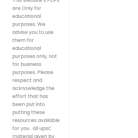
This website’s PDFs
are Only for
educational
purposes. We
advise you to use
them for
educational
purposes only, not
for business
purposes. Please
respect and
acknowledge the
effort that has
been put into
putting these
resources available
for you . all upsc
material given by