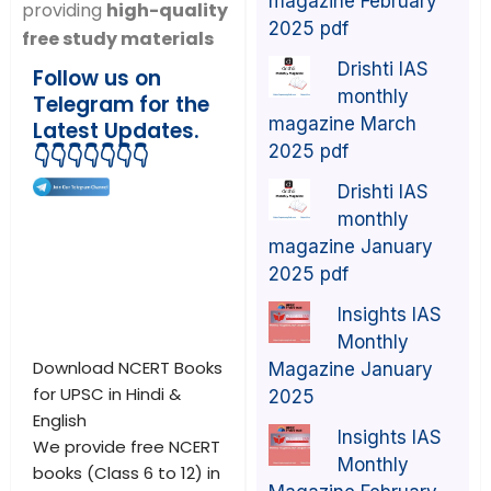
magazine February
providing
high-quality
2025 pdf
free study materials
Drishti IAS
Follow us on
monthly
Telegram for the
magazine March
Latest Updates.
2025 pdf
👇👇👇👇👇👇👇
Drishti IAS
monthly
magazine January
2025 pdf
Insights IAS
Monthly
Download NCERT Books
Magazine January
for UPSC in Hindi &
2025
English
Insights IAS
We provide free NCERT
Monthly
books (Class 6 to 12) in