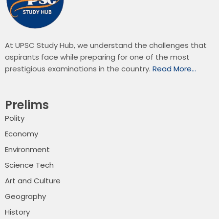
At UPSC Study Hub, we understand the challenges that
aspirants face while preparing for one of the most
prestigious examinations in the country.
Read More…
Prelims
Polity
Economy
Environment
Science Tech
Art and Culture
Geography
History