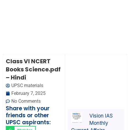
Class VI NCERT
Books Science.pdf
– Hindi
UPSC materials
February 7, 2025
No Comments
Share with your
friends or other
Vision IAS
UPSC aspirants:
Monthly