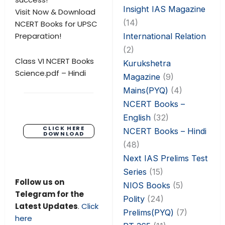
Insight IAS Magazine
Visit Now & Download
(14)
NCERT Books for UPSC
Preparation!
International Relation
(2)
Class VI NCERT Books
Kurukshetra
Science.pdf – Hindi
Magazine
(9)
Mains(PYQ)
(4)
NCERT Books –
English
(32)
CLICK HERE
NCERT Books – Hindi
DOWNLOAD
(48)
Next IAS Prelims Test
Series
(15)
Follow us on
NIOS Books
(5)
Telegram for the
Polity
(24)
Latest Updates
.
Click
Prelims(PYQ)
(7)
here