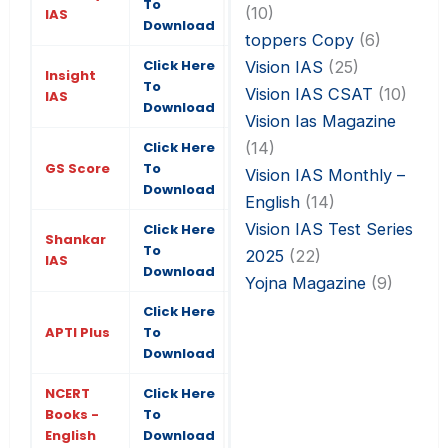
To
(10)
IAS
Download
toppers Copy
(6)
Click Here
Vision IAS
(25)
Insight
To
Vision IAS CSAT
(10)
IAS
Download
Vision Ias Magazine
(14)
Click Here
GS Score
To
Vision IAS Monthly –
Download
English
(14)
Vision IAS Test Series
Click Here
Shankar
To
2025
(22)
IAS
Download
Yojna Magazine
(9)
Click Here
APTI Plus
To
Download
NCERT
Click Here
Books -
To
English
Download