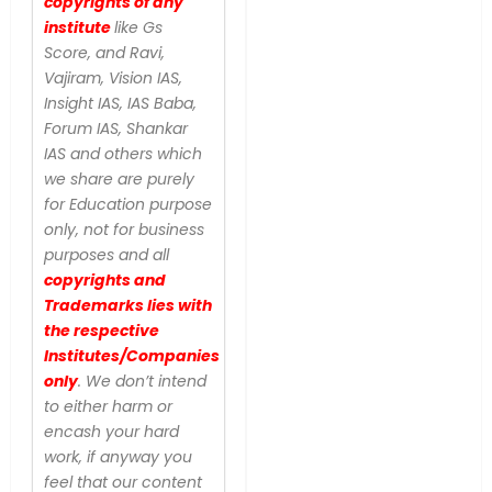
copyrights of any
institute
like Gs
Score, and Ravi,
Vajiram, Vision IAS,
Insight IAS, IAS Baba,
Forum IAS, Shankar
IAS and others which
we share are purely
for Education purpose
only, not for business
purposes and all
copyrights and
Trademarks lies with
the respective
Institutes/Companies
only
. We don’t intend
to either harm or
encash your hard
work, if anyway you
feel that our content