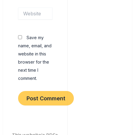
Website
Save my
name, email, and
website in this
browser for the
next time I
comment.