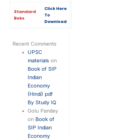
Click Here
Standard
To
Boks
Download
Recent Comments
UPSC
materials
on
Book of SIP
Indian
Economy
(Hindi) pdf
By Study IQ
Golu Pandey
on
Book of
SIP Indian
Economy