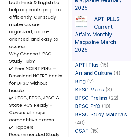
Magazine February
both Hindi & English to
2025
help aspirants prepare
efficiently. Our study
APTI PLUS
materials are
Current
organized, exam-
Affairs Monthly
oriented, and easy to
Magazine March
access.
2025
Why Choose UPSC
Study Hub?
APTI Plus
(15)
✔️ Free NCERT PDFs –
Art and Culture
(4)
Download NCERT books
Blog
(2)
for UPSC without
BPSC Mains
(8)
hassle.
✔️ UPSC, BPSC, JPSC &
BPSC Prelims
(22)
State PCS Ready –
BPSC PYQ
(10)
Covers all major
BPSC Study Materials
competitive exams.
(40)
✔️ Toppers’
CSAT
(15)
Recommended Study