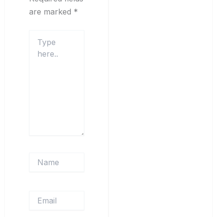
are marked
*
Type
here..
Name
Email