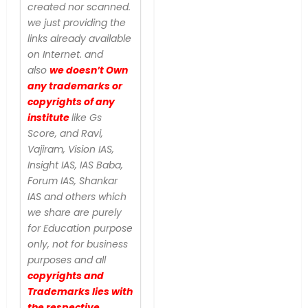
created nor scanned.
we just providing the
links already available
on Internet. and
also
we doesn’t Own
any trademarks or
copyrights of any
institute
like Gs
Score, and Ravi,
Vajiram, Vision IAS,
Insight IAS, IAS Baba,
Forum IAS, Shankar
IAS and others which
we share are purely
for Education purpose
only, not for business
purposes and all
copyrights and
Trademarks lies with
the respective