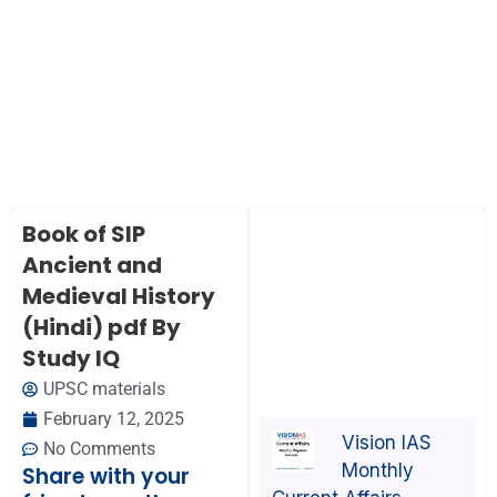
Book of SIP
Ancient and
Medieval History
(Hindi) pdf By
Study IQ
UPSC materials
February 12, 2025
Vision IAS
No Comments
Monthly
Share with your