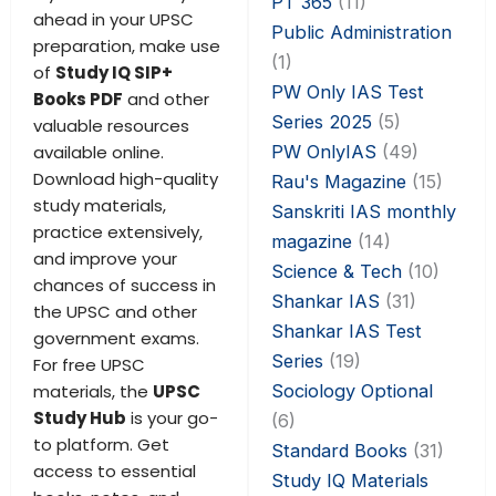
PT 365
(11)
ahead in your UPSC
Public Administration
preparation, make use
(1)
of
Study IQ SIP+
PW Only IAS Test
Books PDF
and other
Series 2025
(5)
valuable resources
PW OnlyIAS
(49)
available online.
Download high-quality
Rau's Magazine
(15)
study materials,
Sanskriti IAS monthly
practice extensively,
magazine
(14)
and improve your
Science & Tech
(10)
chances of success in
Shankar IAS
(31)
the UPSC and other
Shankar IAS Test
government exams.
Series
(19)
For free UPSC
Sociology Optional
materials, the
UPSC
Study Hub
is your go-
(6)
to platform. Get
Standard Books
(31)
access to essential
Study IQ Materials