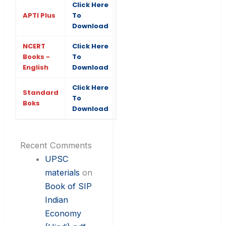
Click Here
APTI Plus
To
Download
NCERT
Click Here
Books -
To
English
Download
Click Here
Standard
To
Boks
Download
Recent Comments
UPSC
materials
on
Book of SIP
Indian
Economy