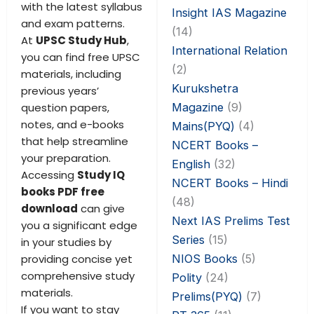
with the latest syllabus
Insight IAS Magazine
and exam patterns.
(14)
At
UPSC Study Hub
,
International Relation
you can find free UPSC
(2)
materials, including
Kurukshetra
previous years’
Magazine
(9)
question papers,
notes, and e-books
Mains(PYQ)
(4)
that help streamline
NCERT Books –
your preparation.
English
(32)
Accessing
Study IQ
NCERT Books – Hindi
books PDF free
(48)
download
can give
Next IAS Prelims Test
you a significant edge
Series
(15)
in your studies by
NIOS Books
(5)
providing concise yet
comprehensive study
Polity
(24)
materials.
Prelims(PYQ)
(7)
If you want to stay