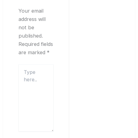
Your email
address will
not be
published.
Required fields
are marked
*
Type
here..