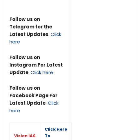
Follow us on
Telegram for the
Latest Updates
.
Click
here
Follow us on
Instagram For Latest
Update
.
Click here
Follow us on
Facebook Page For
Latest Update
.
Click
here
Click Here
Vision IAS
To