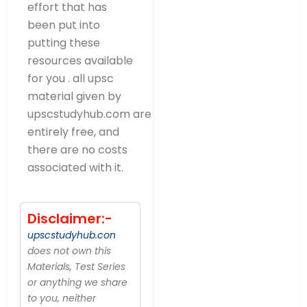
effort that has
been put into
putting these
resources available
for you . all upsc
material given by
upscstudyhub.com are
entirely free, and
there are no costs
associated with it.
Disclaimer:-
upscstudyhub.con
does not own this
Materials, Test Series
or anything we share
to you, neither