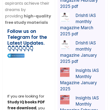
magazine February
aspirants achieve their
2025 pdf
dreams by
Drishti IAS
providing
high-quality
monthly
free study materials
magazine March
Follow us on
2025 pdf
Telegram for the
Latest Updates.
Drishti IAS
👇👇👇👇👇👇👇
monthly
magazine January
2025 pdf
Insights IAS
Monthly
Magazine January
2025
If you are looking for
Insights IAS
Study IQ books PDF
Monthly
free download
, you