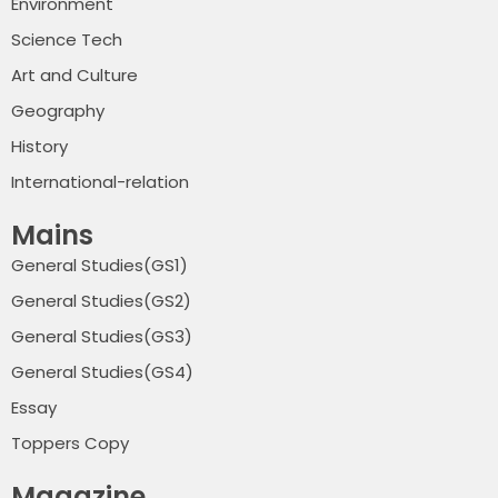
Environment
Science Tech
Art and Culture
Geography
History
International-relation
Mains
General Studies(GS1)
General Studies(GS2)
General Studies(GS3)
General Studies(GS4)
Essay
Toppers Copy
Magazine