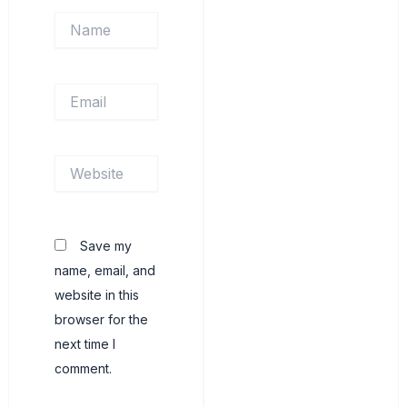
Name
Email
Website
Save my
name, email, and
website in this
browser for the
next time I
comment.