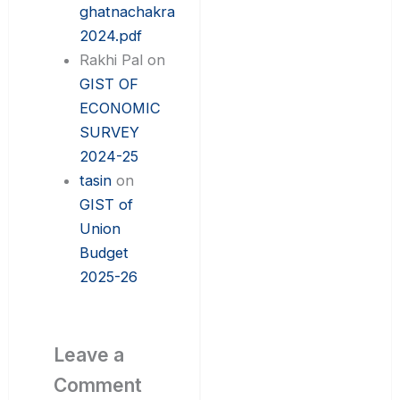
ghatnachakra
2024.pdf
Rakhi Pal
on
GIST OF
ECONOMIC
SURVEY
2024-25
tasin
on
GIST of
Union
Budget
2025-26
Leave a
Comment