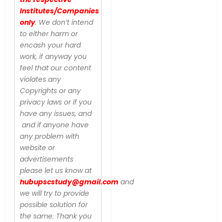
Institutes/Companies
only
. We don’t intend
to either harm or
encash your hard
work, if anyway you
feel that our content
violates any
Copyrights or any
privacy laws or if you
have any issues, and
and if anyone have
any problem with
website or
advertisements
please let us know at
hubupscstudy@gmail.com
and
we will try to provide
possible solution for
the same. Thank you