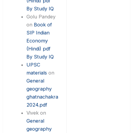
(Hindi) pdf
By Study IQ
Golu Pandey
on
Book of
SIP Indian
Economy
(Hindi) pdf
By Study IQ
UPSC
materials
on
General
geography
ghatnachakra
2024.pdf
Vivek
on
General
geography