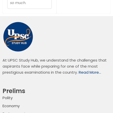
so much.
At UPSC Study Hub, we understand the challenges that
aspirants face while preparing for one of the most
prestigious examinations in the country.
Read More…
Prelims
Polity
Economy