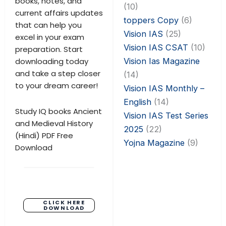
books, notes, and
(10)
current affairs updates
toppers Copy
(6)
that can help you
Vision IAS
(25)
excel in your exam
Vision IAS CSAT
(10)
preparation. Start
Vision Ias Magazine
downloading today
and take a step closer
(14)
to your dream career!
Vision IAS Monthly –
English
(14)
Study IQ books Ancient
Vision IAS Test Series
and Medieval History
2025
(22)
(Hindi) PDF Free
Yojna Magazine
(9)
Download
CLICK HERE
DOWNLOAD