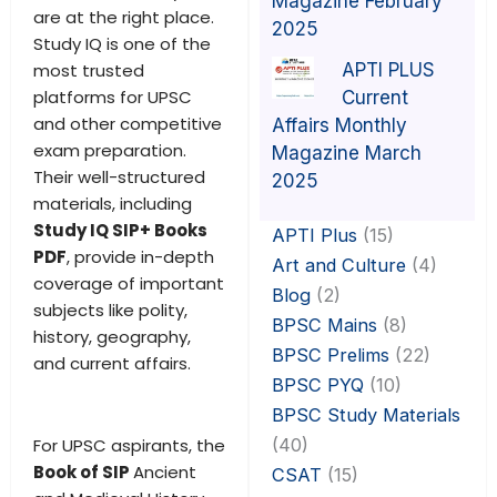
Magazine February
are at the right place.
2025
Study IQ is one of the
APTI PLUS
most trusted
platforms for UPSC
Current
and other competitive
Affairs Monthly
exam preparation.
Magazine March
Their well-structured
2025
materials, including
Study IQ SIP+ Books
APTI Plus
(15)
PDF
, provide in-depth
Art and Culture
(4)
coverage of important
Blog
(2)
subjects like polity,
BPSC Mains
(8)
history, geography,
BPSC Prelims
(22)
and current affairs.
BPSC PYQ
(10)
BPSC Study Materials
(40)
For UPSC aspirants, the
Book of SIP
Ancient
CSAT
(15)