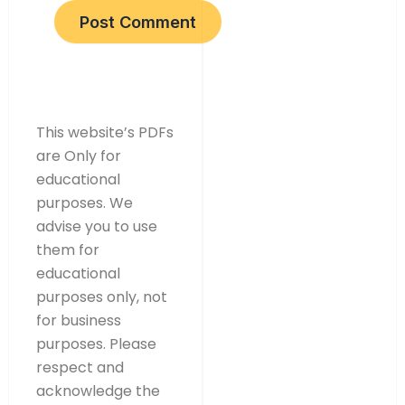
This website’s PDFs
are Only for
educational
purposes. We
advise you to use
them for
educational
purposes only, not
for business
purposes. Please
respect and
acknowledge the