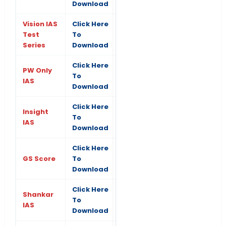
Download
Vision IAS
Click Here
Test
To
Series
Download
Click Here
PW Only
To
IAS
Download
Click Here
Insight
To
IAS
Download
Click Here
GS Score
To
Download
Click Here
Shankar
To
IAS
Download