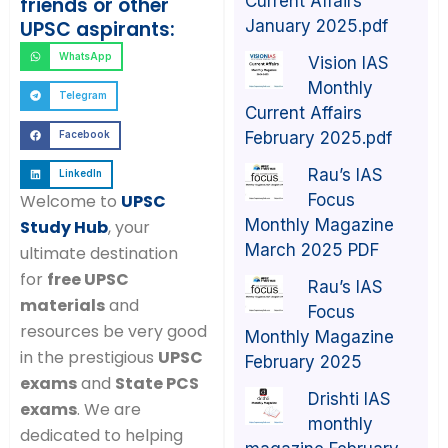
Current Affairs
friends or other
January 2025.pdf
UPSC aspirants:
WhatsApp
Vision IAS
Monthly
Telegram
Current Affairs
February 2025.pdf
Facebook
Rau’s IAS
LinkedIn
Focus
Welcome to
UPSC
Monthly Magazine
Study Hub
, your
March 2025 PDF
ultimate destination
for
free UPSC
Rau’s IAS
materials
and
Focus
resources be very good
Monthly Magazine
in the prestigious
UPSC
February 2025
exams
and
State PCS
Drishti IAS
exams
. We are
monthly
dedicated to helping