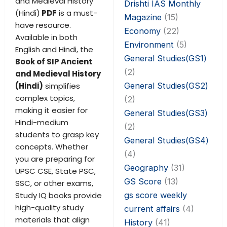
and Medieval History
Drishti IAS Monthly
(Hindi)
PDF
is a must-
Magazine
(15)
have resource.
Economy
(22)
Available in both
Environment
(5)
English and Hindi, the
General Studies(GS1)
Book of SIP Ancient
(2)
and Medieval History
General Studies(GS2)
(Hindi)
simplifies
complex topics,
(2)
making it easier for
General Studies(GS3)
Hindi-medium
(2)
students to grasp key
General Studies(GS4)
concepts. Whether
(4)
you are preparing for
Geography
(31)
UPSC CSE, State PSC,
GS Score
(13)
SSC, or other exams,
gs score weekly
Study IQ books provide
high-quality study
current affairs
(4)
materials that align
History
(41)